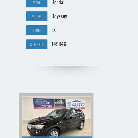
Honda
MAKE
Odyssey
MODEL
EX
TRIM
149846
STOCK #