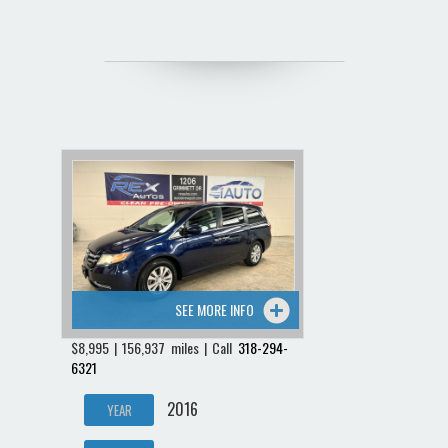
SEE MORE INFO
$8,995 | 156,937 miles | Call
318-294-
6321
2016
YEAR