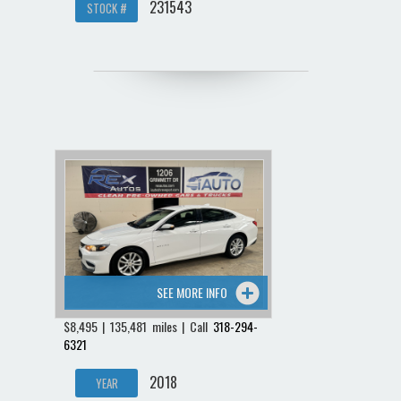
231543
STOCK #
SEE MORE INFO
$8,495 | 135,481 miles | Call
318-294-
6321
2018
YEAR