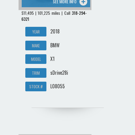
SEE MORE INFO
$11,495 | 101,225 miles | Call
318-294-
6321
2018
YEAR
BMW
MAKE
X1
MODEL
sDrive28i
TRIM
L08055
STOCK #