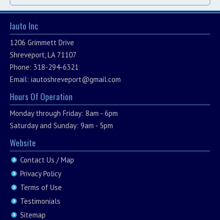
Iauto Inc
1206 Grimmett Drive
Shreveport, LA 71107
Phone: 318-294-6321
Email:
iautoshreveport@gmail.com
Hours Of Operation
Monday through Friday: 8am - 6pm
Saturday and Sunday: 9am - 5pm
Website
Contact Us / Map
Privacy Policy
Terms of Use
Testimonials
Sitemap