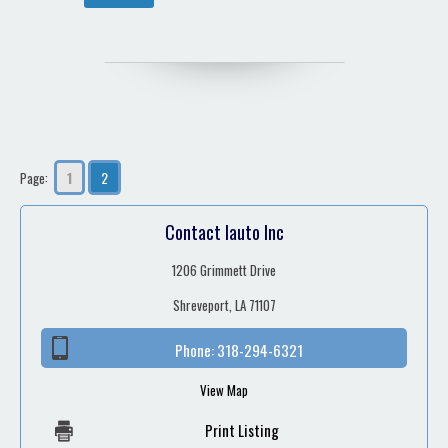
1
2
Page:
Contact Iauto Inc
1206 Grimmett Drive
Shreveport, LA 71107
Phone:
318-294-6321
View Map
Print Listing