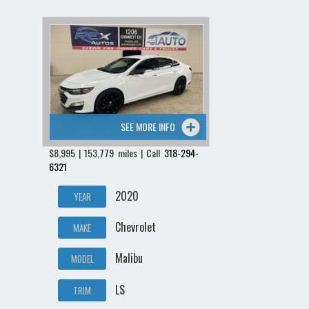
SEE MORE INFO
$8,995 | 153,779 miles | Call
318-294-
6321
2020
YEAR
Chevrolet
MAKE
Malibu
MODEL
LS
TRIM