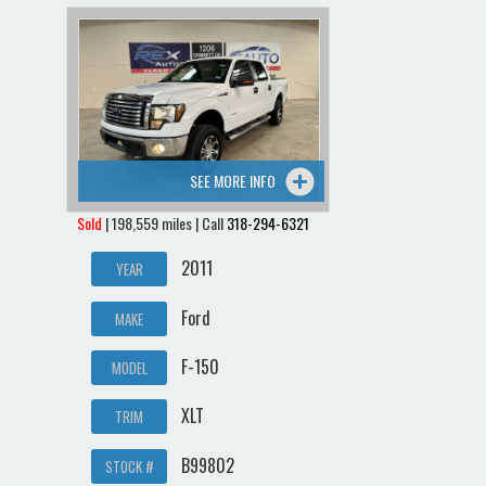
SEE MORE INFO
Sold
| 198,559 miles | Call
318-294-6321
2011
YEAR
Ford
MAKE
F-150
MODEL
XLT
TRIM
B99802
STOCK #