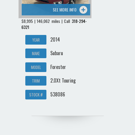
SEE MORE INFO
$8,995 | 146,062 miles | Call
318-294-
6321
2014
YEAR
Subaru
MAKE
Forester
MODEL
2.0Xt Touring
TRIM
538086
STOCK #