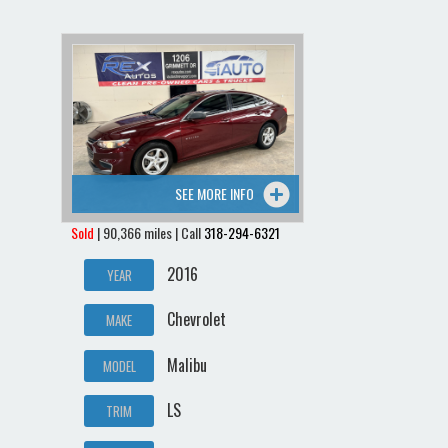
SEE MORE INFO
Sold
| 90,366 miles | Call
318-294-6321
2016
YEAR
Chevrolet
MAKE
Malibu
MODEL
LS
TRIM