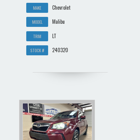
Chevrolet
MAKE
Malibu
MODEL
LT
TRIM
240320
STOCK #