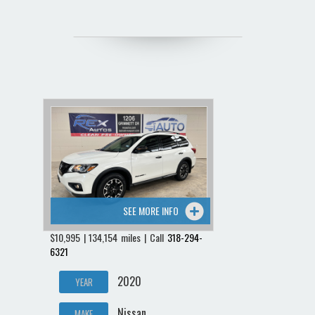
SEE MORE INFO
$10,995 | 134,154 miles | Call
318-294-
6321
2020
YEAR
Nissan
MAKE