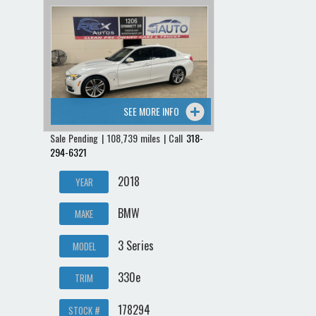
SEE MORE INFO
Sale Pending | 108,739 miles | Call
318-
294-6321
2018
YEAR
BMW
MAKE
3 Series
MODEL
330e
TRIM
178294
STOCK #