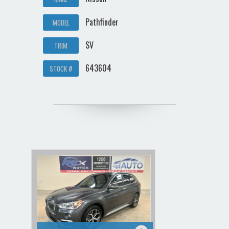
Pathfinder
MODEL
SV
TRIM
643604
STOCK #