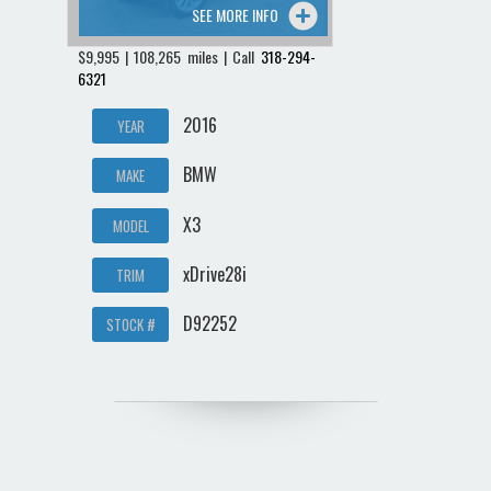
SEE MORE INFO
$9,995 | 108,265 miles | Call
318-294-
6321
2016
YEAR
BMW
MAKE
X3
MODEL
xDrive28i
TRIM
D92252
STOCK #