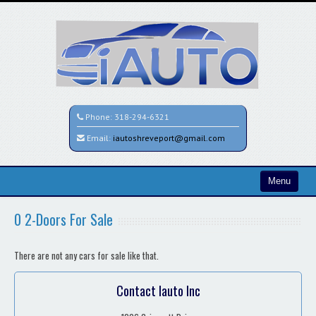
Phone:
318-294-6321
Email:
iautoshreveport@gmail.com
Menu
Home
0 2-Doors For Sale
Search All Vehicles
There are not any cars for sale like that.
Contact / Map
Contact Iauto Inc