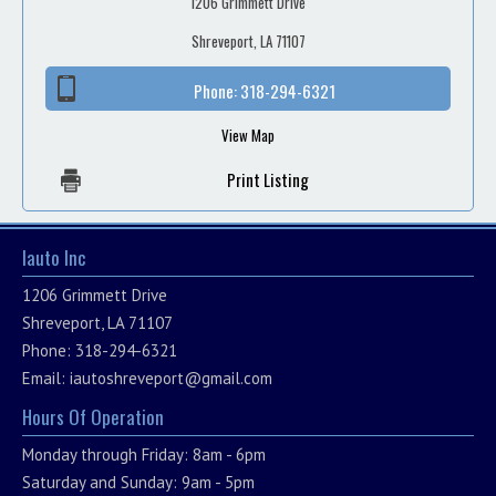
1206 Grimmett Drive
Shreveport, LA 71107
Phone:
318-294-6321
View Map
Print Listing
Iauto Inc
1206 Grimmett Drive
Shreveport, LA 71107
Phone: 318-294-6321
Email:
iautoshreveport@gmail.com
Hours Of Operation
Monday through Friday: 8am - 6pm
Saturday and Sunday: 9am - 5pm