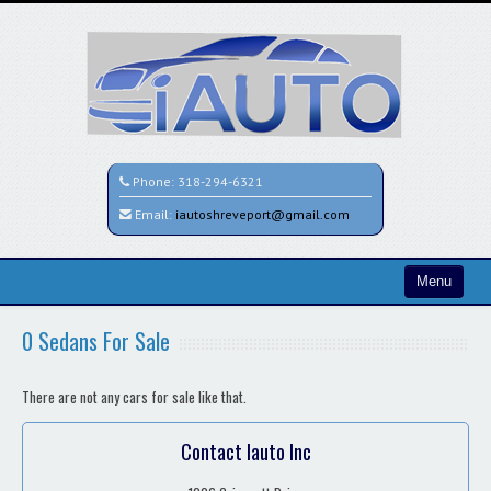
Phone:
318-294-6321
Email:
iautoshreveport@gmail.com
Menu
Home
0 Sedans For Sale
Search All Vehicles
There are not any cars for sale like that.
Contact / Map
Contact Iauto Inc