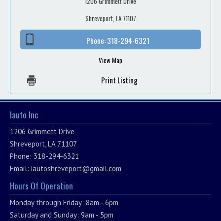
1206 Grimmett Drive
Shreveport, LA 71107
Phone:
318-294-6321
View Map
Print Listing
Iauto Inc
1206 Grimmett Drive
Shreveport, LA 71107
Phone: 318-294-6321
Email:
iautoshreveport@gmail.com
Hours Of Operation
Monday through Friday: 8am - 6pm
Saturday and Sunday: 9am - 5pm