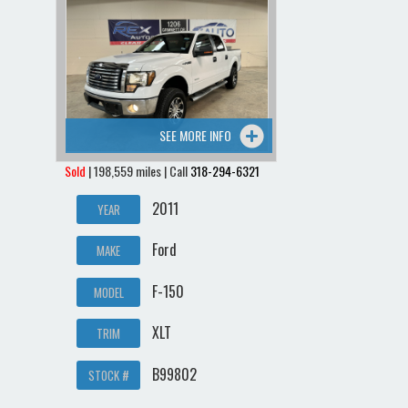
SEE MORE INFO
Sold
| 198,559 miles | Call
318-294-6321
2011
YEAR
Ford
MAKE
F-150
MODEL
XLT
TRIM
B99802
STOCK #