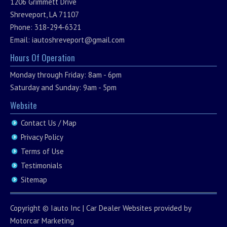
1206 Grimmett Drive
Shreveport, LA 71107
Phone: 318-294-6321
Email:
iautoshreveport@gmail.com
Hours Of Operation
Monday through Friday: 8am - 6pm
Saturday and Sunday: 9am - 5pm
Website
Contact Us / Map
Privacy Policy
Terms of Use
Testimonials
Sitemap
Copyright ©
Iauto Inc
|
Car Dealer Websites
provided by
Motorcar Marketing