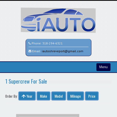
Phone:
318-294-6321
Email:
iautoshreveport@gmail.com
Menu
Home
1 Supercrew For Sale
Search All Vehicles
Year
Make
Model
Mileage
Price
Order By:
Contact / Map