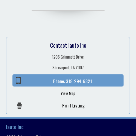
Contact Iauto Inc
1206 Grimmett Drive
Shreveport, LA 71107
Phone:
318-294-6321
View Map
Print Listing
Iauto Inc