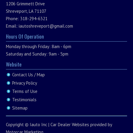
1206 Grimmett Drive
Shreveport, LA 71107
Phone: 318-294-6321
Email:
iautoshreveport@gmail.com
Hours Of Operation
Monday through Friday: 8am - 6pm
Saturday and Sunday: 9am - 5pm
Website
Contact Us / Map
Privacy Policy
Terms of Use
Testimonials
Sitemap
Copyright ©
Iauto Inc
|
Car Dealer Websites
provided by
Motorcar Marketing