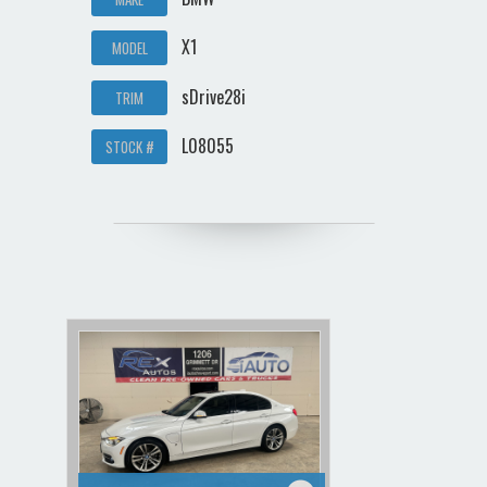
X1
MODEL
sDrive28i
TRIM
L08055
STOCK #