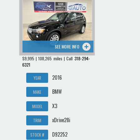
SEE MORE INFO
$9,995 | 108,265 miles | Call
318-294-
6321
2016
YEAR
BMW
MAKE
X3
MODEL
xDrive28i
TRIM
D92252
STOCK #