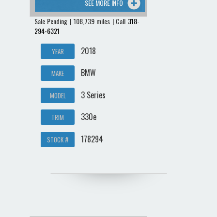
SEE MORE INFO
Sale Pending | 108,739 miles | Call
318-
294-6321
2018
YEAR
BMW
MAKE
3 Series
MODEL
330e
TRIM
178294
STOCK #