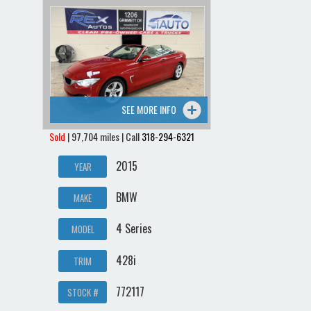
SEE MORE INFO
Sold
| 97,704 miles | Call
318-294-6321
2015
YEAR
BMW
MAKE
4 Series
MODEL
428i
TRIM
772117
STOCK #