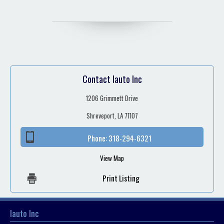
Contact Iauto Inc
1206 Grimmett Drive
Shreveport, LA 71107
Phone:
318-294-6321
View Map
Print Listing
Iauto Inc