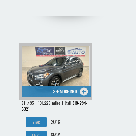
SEE MORE INFO
$11,495 | 101,225 miles | Call
318-294-
6321
2018
YEAR
BMW
MAKE