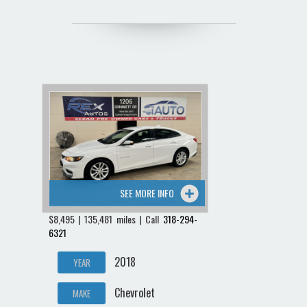
SEE MORE INFO
$8,495 | 135,481 miles | Call
318-294-
6321
2018
YEAR
Chevrolet
MAKE