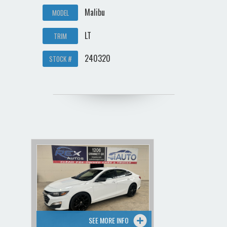
Malibu
MODEL
LT
TRIM
240320
STOCK #
SEE MORE INFO