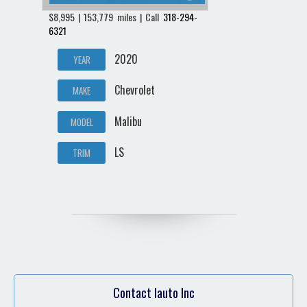
$8,995 | 153,779 miles | Call
318-294-
6321
2020
YEAR
Chevrolet
MAKE
Malibu
MODEL
LS
TRIM
Contact Iauto Inc