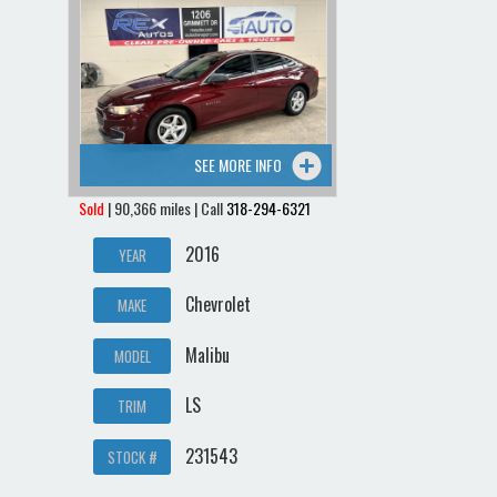
SEE MORE INFO
Sold
| 90,366 miles | Call
318-294-6321
2016
YEAR
Chevrolet
MAKE
Malibu
MODEL
LS
TRIM
231543
STOCK #