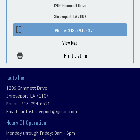
1206 Grimmett Drive
Shreveport, LA 71107
Phone:
318-294-6321
View Map
Print Listing
Iauto Inc
1206 Grimmett Drive
Shreveport, LA 71107
Phone: 318-294-6321
Email:
iautoshreveport@gmail.com
Hours Of Operation
Monday through Friday: 8am - 6pm