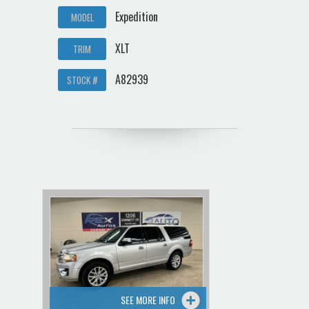
Expedition
MODEL
XLT
TRIM
A82939
STOCK #
SEE MORE INFO