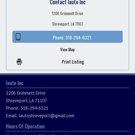
Contact Iauto Inc
1206 Grimmett Drive
Shreveport, LA 71107
Phone:
318-294-6321
View Map
Print Listing
Iauto Inc
1206 Grimmett Drive
Shreveport, LA 71107
Phone: 318-294-6321
Email:
iautoshreveport@gmail.com
Hours Of Operation