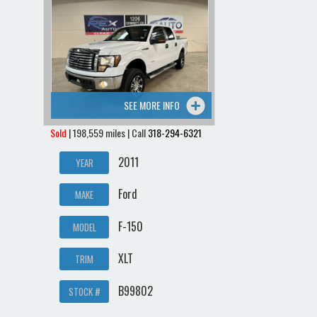
SEE MORE INFO
Sold
| 198,559 miles | Call
318-294-6321
2011
YEAR
Ford
MAKE
F-150
MODEL
XLT
TRIM
B99802
STOCK #