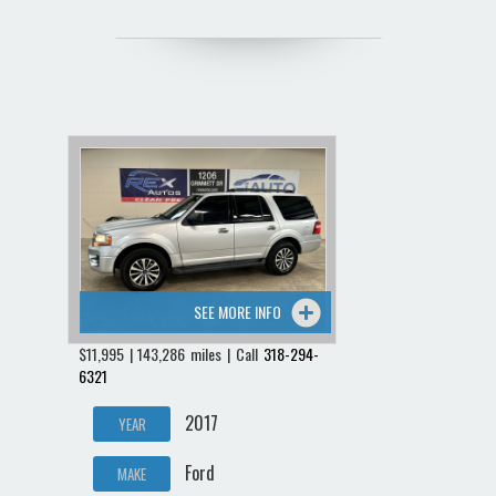
SEE MORE INFO
$11,995 | 143,286 miles | Call
318-294-
6321
2017
YEAR
Ford
MAKE