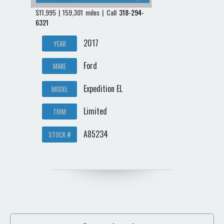
$11,995 | 159,301 miles | Call
318-294-
6321
2017
YEAR
Ford
MAKE
Expedition EL
MODEL
Limited
TRIM
A85234
STOCK #