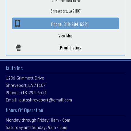
1206 Grimmett Drive
Shreveport, LA 71107
Phone:
318-294-6321
View Map
Print Listing
Iauto Inc
1206 Grimmett Drive
Shreveport, LA 71107
Phone: 318-294-6321
Email:
iautoshreveport@gmail.com
Hours Of Operation
Monday through Friday: 8am - 6pm
Saturday and Sunday: 9am - 5pm