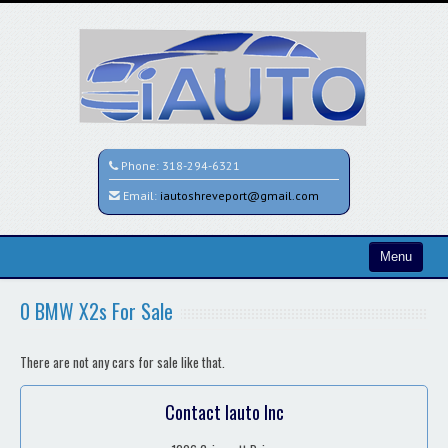
Phone:
318-294-6321
Email:
iautoshreveport@gmail.com
Menu
Home
0 BMW X2s For Sale
Search All Vehicles
There are not any cars for sale like that.
Contact / Map
Contact Iauto Inc