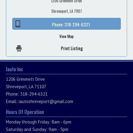
1206 Grimmett Drive
Shreveport, LA 71107
Phone:
318-294-6321
View Map
Print Listing
Iauto Inc
1206 Grimmett Drive
Shreveport, LA 71107
Phone: 318-294-6321
Email:
iautoshreveport@gmail.com
Hours Of Operation
Monday through Friday: 8am - 6pm
Saturday and Sunday: 9am - 5pm