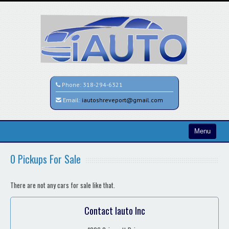
Phone:
318-294-6321
Email:
iautoshreveport@gmail.com
Menu
Home
0 Pickups For Sale
Search All Vehicles
There are not any cars for sale like that.
Contact / Map
Contact Iauto Inc