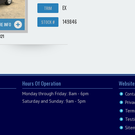
EX
TRIM
149846
STOCK #
RE INFO
321
Hours Of Operation
Website
Monday through Friday: 8am - 6pm
Cont
Saturday and Sunday: 9am - 5pm
Priva
Term
Test
Site