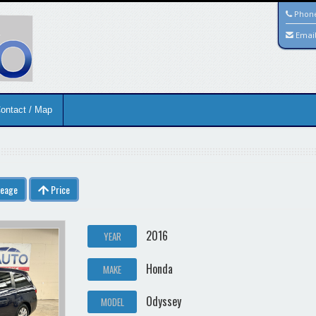
Phon
Emai
ontact / Map
leage
Price
2016
YEAR
Honda
MAKE
Odyssey
MODEL