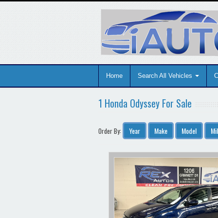
Home
Search All Vehicles
C
1 Honda Odyssey For Sale
Year
Make
Model
Mi
Order By: