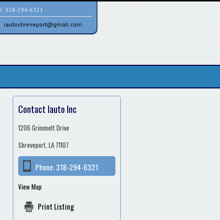
e:
318-294-6321
l:
iautoshreveport@gmail.com
Contact Iauto Inc
1206 Grimmett Drive
Shreveport, LA 71107
Phone:
318-294-6321
View Map
Print Listing