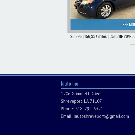
SEE MO
$8,995 | 156,937 miles | Call
318-294-6
Iauto Inc
1206 Grimmett Drive
Shreveport, LA 71107
Phone: 318-294-6321
Email:
iautoshreveport@gmail.com