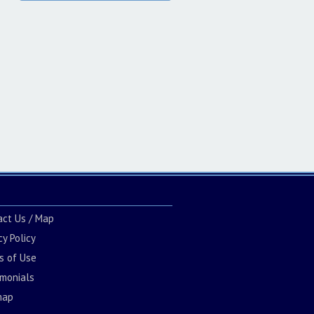
act Us / Map
cy Policy
s of Use
imonials
map