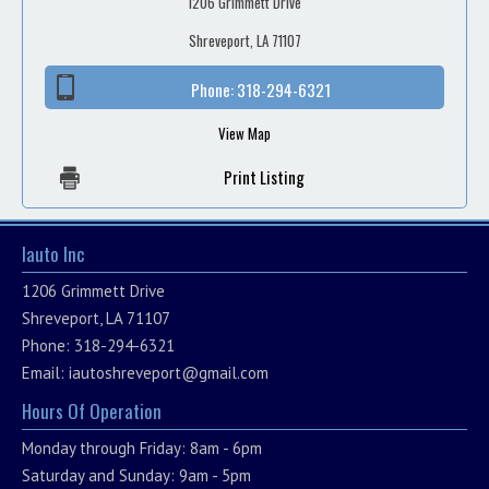
1206 Grimmett Drive
Shreveport, LA 71107
Phone:
318-294-6321
View Map
Print Listing
Iauto Inc
1206 Grimmett Drive
Shreveport, LA 71107
Phone: 318-294-6321
Email:
iautoshreveport@gmail.com
Hours Of Operation
Monday through Friday: 8am - 6pm
Saturday and Sunday: 9am - 5pm