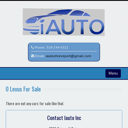
Phone:
318-294-6321
Email:
iautoshreveport@gmail.com
Menu
Home
0 Lexus For Sale
Search All Vehicles
There are not any cars for sale like that.
Contact / Map
Contact Iauto Inc