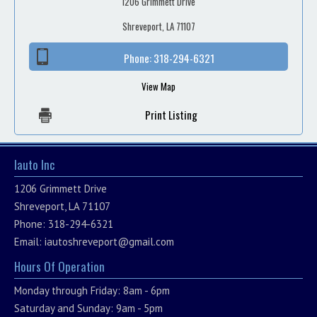
1206 Grimmett Drive
Shreveport, LA 71107
Phone:
318-294-6321
View Map
Print Listing
Iauto Inc
1206 Grimmett Drive
Shreveport, LA 71107
Phone: 318-294-6321
Email:
iautoshreveport@gmail.com
Hours Of Operation
Monday through Friday: 8am - 6pm
Saturday and Sunday: 9am - 5pm