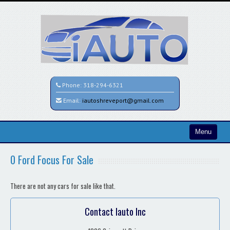
Phone:
318-294-6321
Email:
iautoshreveport@gmail.com
Menu
Home
0 Ford Focus For Sale
Search All Vehicles
There are not any cars for sale like that.
Contact / Map
Contact Iauto Inc