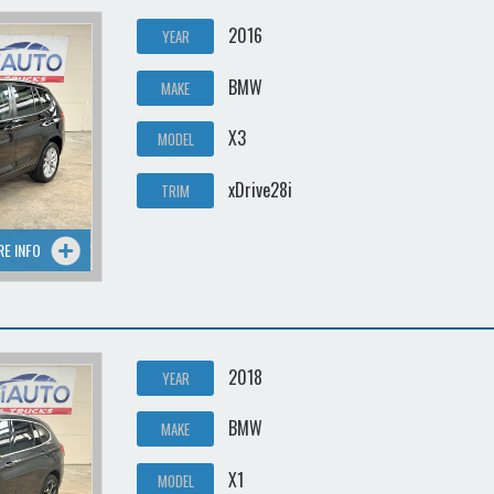
2016
YEAR
BMW
MAKE
X3
MODEL
xDrive28i
TRIM
RE INFO
2018
YEAR
BMW
MAKE
X1
MODEL