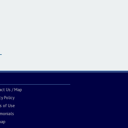
act Us / Map
cy Policy
s of Use
imonials
map