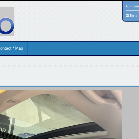
Phon
Emai
ontact / Map