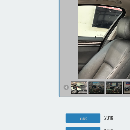
2016
YEAR