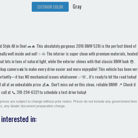
Gray
EXTERIOR COLOR
Style All in One! 🚗🔥 This absolutely gorgeous 2016 BMW 528i is the perfect blend of
ally well inside and out! ✨🧼 The interior is super clean with premium materials, heated
 lets in tons of natural light, while the exterior shines with that classic BMW look 😎.
ckup camera 📸 to make every drive easier and more enjoyable! This vehicle has been ver
ortantly—it has NO mechanical issues whatsoever ✅💯… it’s ready to hit the road today!
all at an unbeatable price 💰🔥. Don’t miss out on this clean, reliable BMW! 📍 Check it
call at 📞 318-294-6321 to schedule a test drive today!
All prices are subject to change without prior notice. Prices do not include any government fees
ges, any dealer document preparation charge.
interested in: