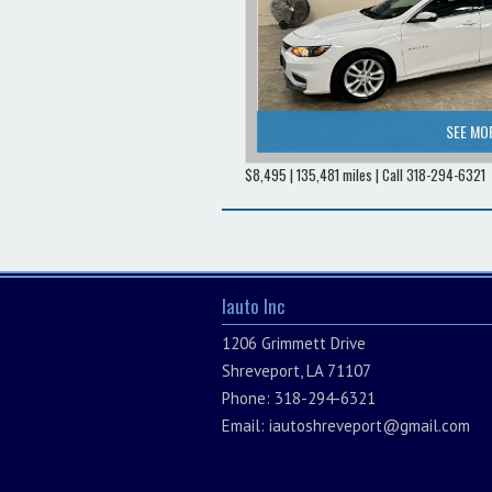
SEE MO
$8,495 | 135,481 miles | Call 318-294-6321
Iauto Inc
1206 Grimmett Drive
Shreveport, LA 71107
Phone: 318-294-6321
Email:
iautoshreveport@gmail.com