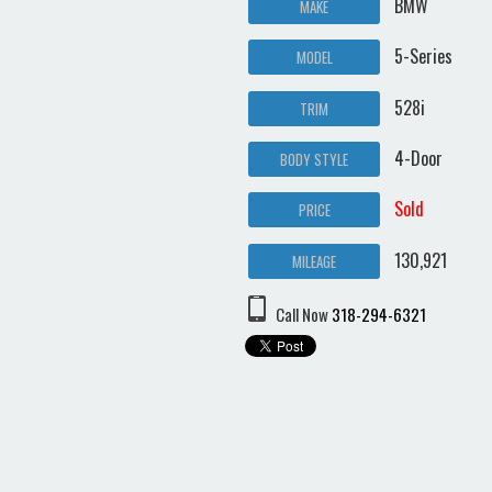
BMW
MAKE
5-Series
MODEL
528i
TRIM
4-Door
BODY STYLE
Sold
PRICE
130,921
MILEAGE
Call Now
318-294-6321