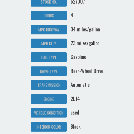
527007
STOCK NO.
4
DOORS
34 miles/gallon
MPG HIGHWAY
23 miles/gallon
MPG CITY
Gasoline
FUEL TYPE
Rear-Wheel Drive
DRIVE TYPE
Automatic
TRANSMISSION
2L I4
ENGINE
used
VEHICLE_CONDITION
Black
INTERIOR COLOR