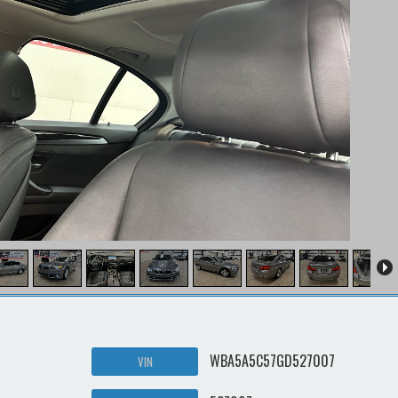
WBA5A5C57GD527007
VIN