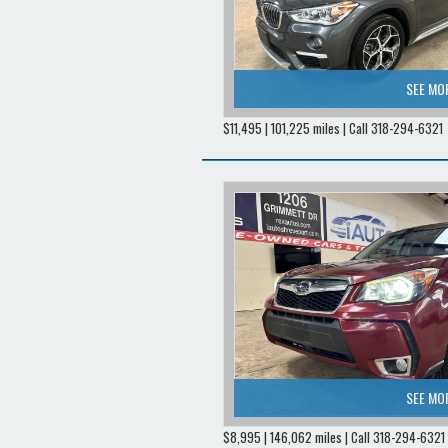
SEE MO
$11,495 | 101,225 miles | Call 318-294-6321
SEE MO
$8,995 | 146,062 miles | Call 318-294-6321