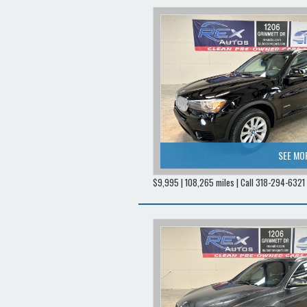
SEE MO
$9,995 | 108,265 miles | Call 318-294-6321