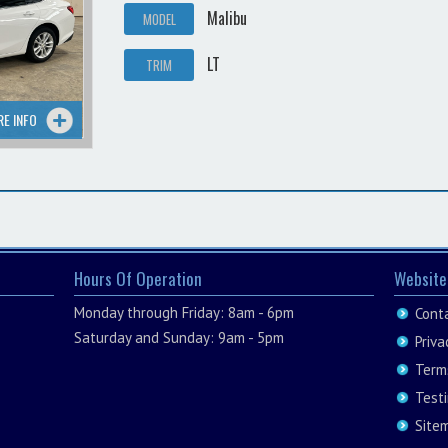
Malibu
MODEL
LT
TRIM
RE INFO
Hours Of Operation
Website
Monday through Friday: 8am - 6pm
Cont
Saturday and Sunday: 9am - 5pm
Priva
Term
Test
Site