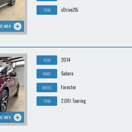
sDrive28i
TRIM
RE INFO
2014
YEAR
Subaru
MAKE
Forester
MODEL
2.0Xt Touring
TRIM
RE INFO