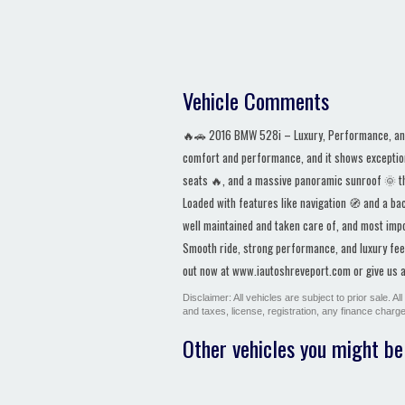
Vehicle Comments
🔥🚗 2016 BMW 528i – Luxury, Performance, and 
comfort and performance, and it shows exception
seats 🔥, and a massive panoramic sunroof 🌞 that
Loaded with features like navigation 🧭 and a ba
well maintained and taken care of, and most imp
Smooth ride, strong performance, and luxury feel 
out now at www.iautoshreveport.com or give us a 
Disclaimer: All vehicles are subject to prior sale. 
and taxes, license, registration, any finance char
Other vehicles you might be 