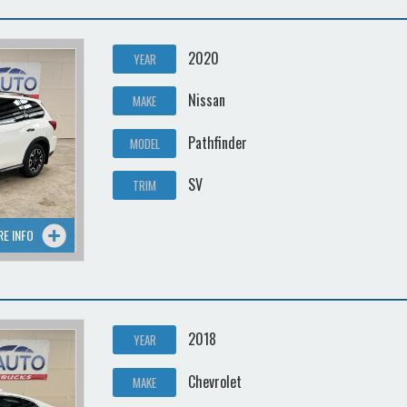
2020
YEAR
Nissan
MAKE
Pathfinder
MODEL
SV
TRIM
RE INFO
2018
YEAR
Chevrolet
MAKE