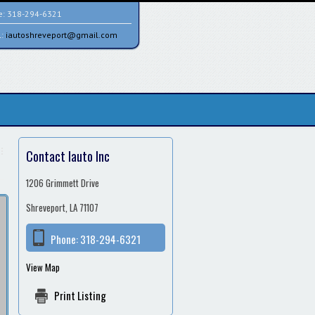
e:
318-294-6321
l:
iautoshreveport@gmail.com
Contact Iauto Inc
1206 Grimmett Drive
Shreveport, LA 71107
Phone:
318-294-6321
View Map
Print Listing