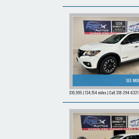
SEE MO
$10,995 | 134,154 miles | Call 318-294-6321