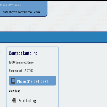
e:
318-294-6321
l:
iautoshreveport@gmail.com
Contact Iauto Inc
1206 Grimmett Drive
Shreveport, LA 71107
Phone:
318-294-6321
View Map
Print Listing