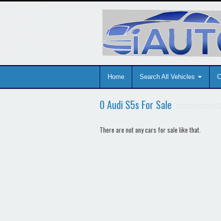
Home
Search All Vehicles
C
0 Audi S5s For Sale
There are not any cars for sale like that.