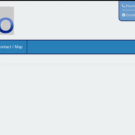
Phon
Emai
ontact / Map