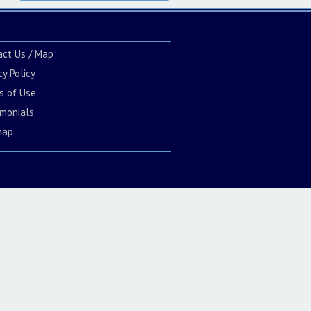
act Us / Map
cy Policy
s of Use
imonials
map