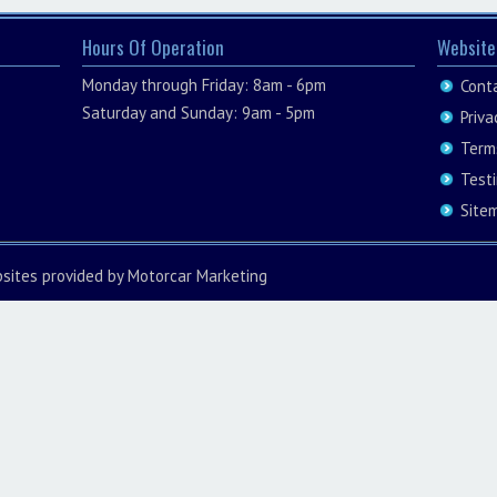
Hours Of Operation
Website
Monday through Friday: 8am - 6pm
Cont
Saturday and Sunday: 9am - 5pm
Priva
Term
Test
Site
sites
provided by
Motorcar Marketing