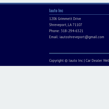
Iauto Inc
1206 Grimmett Drive
Shreveport, LA 71107
Phone: 318-294-6321
Email:
iautoshreveport@gmail.com
Copyright ©
Iauto Inc
|
Car Dealer Web