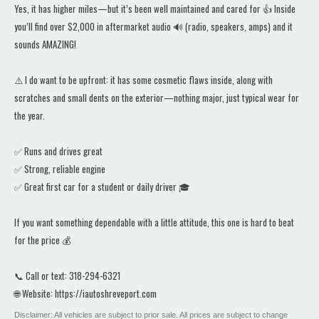
Yes, it has higher miles—but it’s been well maintained and cared for 👍 Inside
you’ll find over $2,000 in aftermarket audio 🔊 (radio, speakers, amps) and it
sounds AMAZING!
⚠️ I do want to be upfront: it has some cosmetic flaws inside, along with
scratches and small dents on the exterior—nothing major, just typical wear for
the year.
✅ Runs and drives great
✅ Strong, reliable engine
✅ Great first car for a student or daily driver 🎓
If you want something dependable with a little attitude, this one is hard to beat
for the price 💰
📞 Call or text: 318-294-6321
🌐 Website: https://iautoshreveport.com
Disclaimer: All vehicles are subject to prior sale. All prices are subject to change