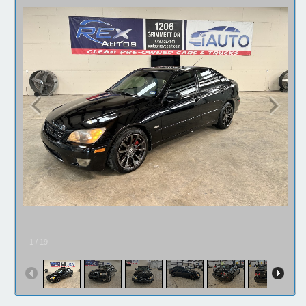
1
/
19