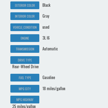
Black
EXTERIOR COLOR
Gray
INTERIOR COLOR
used
VEHICLE_CONDITION
3L I6
ENGINE
Automatic
TRANSMISSION
DRIVE TYPE
Rear-Wheel Drive
Gasoline
FUEL TYPE
18 miles/gallon
MPG CITY
MPG HIGHWAY
25 miles/gallon