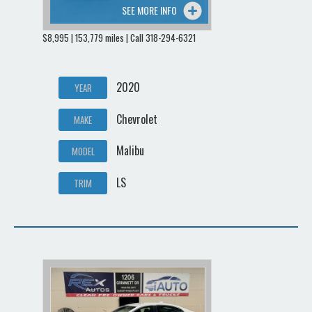
SEE MORE INFO
$8,995 | 153,779 miles | Call 318-294-6321
2020
YEAR
Chevrolet
MAKE
Malibu
MODEL
LS
TRIM