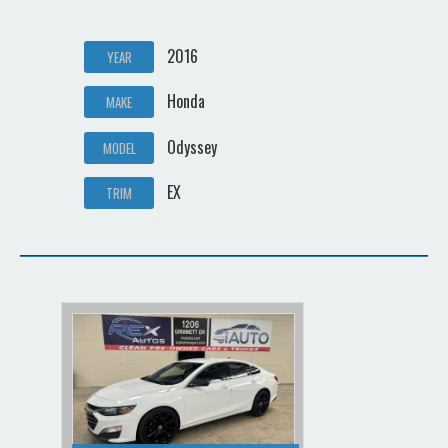
2016
YEAR
Honda
MAKE
Odyssey
MODEL
EX
TRIM