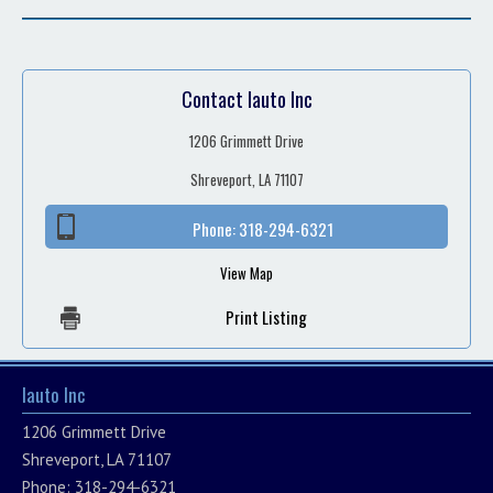
Contact Iauto Inc
1206 Grimmett Drive
Shreveport, LA 71107
Phone:
318-294-6321
View Map
Print Listing
Iauto Inc
1206 Grimmett Drive
Shreveport, LA 71107
Phone: 318-294-6321