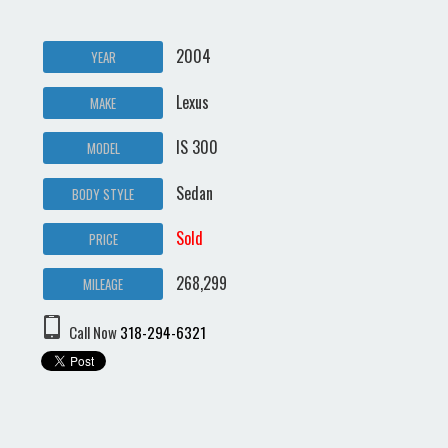
2004
YEAR
Lexus
MAKE
IS 300
MODEL
Sedan
BODY STYLE
Sold
PRICE
268,299
MILEAGE
Call Now
318-294-6321