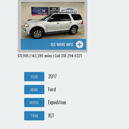
SEE MORE INFO
$11,995 | 143,286 miles | Call 318-294-6321
2017
YEAR
Ford
MAKE
Expedition
MODEL
XLT
TRIM