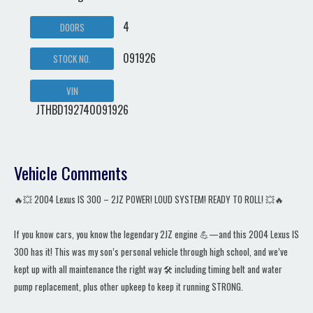
4
DOORS
091926
STOCK NO.
VIN
JTHBD192740091926
Vehicle Comments
🔥💥 2004 Lexus IS 300 – 2JZ POWER! LOUD SYSTEM! READY TO ROLL! 💥🔥
If you know cars, you know the legendary 2JZ engine 💪—and this 2004 Lexus IS
300 has it! This was my son’s personal vehicle through high school, and we’ve
kept up with all maintenance the right way 🛠️ including timing belt and water
pump replacement, plus other upkeep to keep it running STRONG.