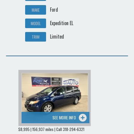
Ford
MAKE
Expedition EL
MODEL
Limited
TRIM
SEE MORE INFO
$8,995 | 156,937 miles | Call 318-294-6321