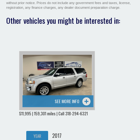
without prior notice. Prices do not include any government fees and taxes, license,
registration, any finance charges, any dealer document preparation charge.
Other vehicles you might be interested in:
SEE MORE INFO
$11,995 | 159,301 miles | Call 318-294-6321
2017
YEAR