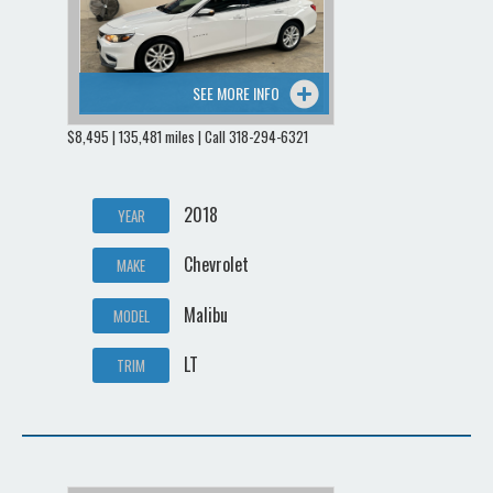
SEE MORE INFO
$8,495 | 135,481 miles | Call 318-294-6321
2018
YEAR
Chevrolet
MAKE
Malibu
MODEL
LT
TRIM